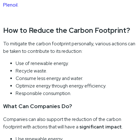
Plenoil
.
How to Reduce the Carbon Footprint?
To mitigate the carbon footprint personally, various actions can
be taken to contribute to its reduction:
Use of renewable energy.
Recycle waste.
Consume less energy and water.
Optimize energy through energy efficiency.
Responsible consumption.
What Can Companies Do?
Companies can also support the reduction of the carbon
footprint with actions that will have a
significant impact
.
Use renewable energy.