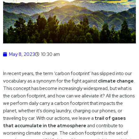
May 8, 2023
10:30 am
In recent years, the term ‘carbon footprint’ has slipped into our
vocabulary as a synonym for the fight against
climate change
.
This concept has become increasingly widespread, but what is
the carbon footprint, and how can we alleviate it? All the actions
we perform daily carry a carbon footprint that impacts the
planet, whether it’s doing laundry, charging our phones, or
traveling by car. With our actions, we leave a
trail of gases
that accumulate in the atmosphere
and contribute to
worsening climate change. The carbon footprint is the set of