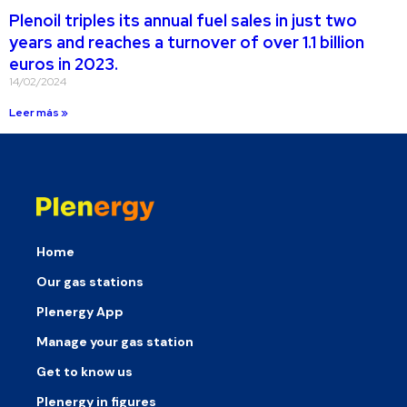
Plenoil triples its annual fuel sales in just two
years and reaches a turnover of over 1.1 billion
euros in 2023.
14/02/2024
Leer más »
Home
Our gas stations
Plenergy App
Manage your gas station
Get to know us
Plenergy in figures