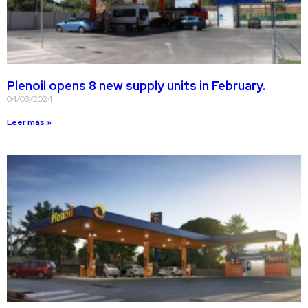
Plenoil opens 8 new supply units in February.
04/03/2024
Leer más »