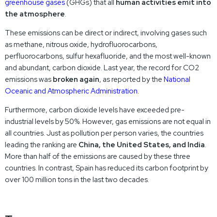
greenhouse gases
(GHGs) that all
human activities emit into
the atmosphere
.
These emissions can be direct or indirect, involving gases such
as methane, nitrous oxide, hydrofluorocarbons,
perfluorocarbons, sulfur hexafluoride, and the most well-known
and abundant, carbon dioxide. Last year, the record for CO2
emissions was
broken again
, as reported by the
National
Oceanic and Atmospheric Administration
.
Furthermore, carbon dioxide levels have exceeded pre-
industrial levels by 50%. However, gas emissions are not equal in
all countries. Just as pollution per person varies, the countries
leading the ranking are
China, the United States, and India
.
More than half of the emissions are caused by these three
countries. In contrast, Spain has reduced its carbon footprint by
over 100 million tons in the last two decades.