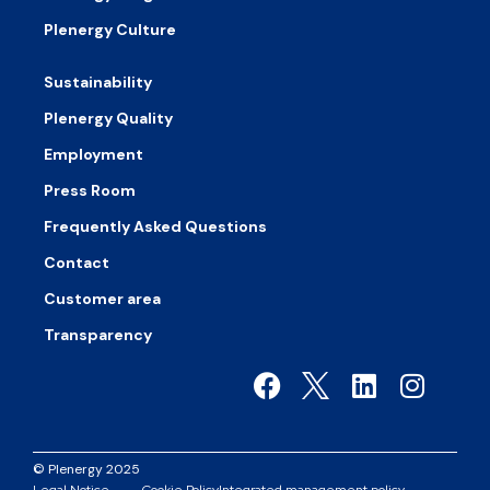
Plenergy Culture
Sustainability
Plenergy Quality
Employment
Press Room
Frequently Asked Questions
Contact
Customer area
Transparency
© Plenergy 2025