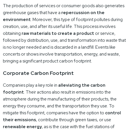
The production of services or consumer goods also generates
greenhouse gases that have a
repercussion on the
environment
. Moreover, this type of footprint pollutes during
creation, use, and after its useful life. This process involves
obtaining
raw materials to create a product
or service,
followed by distribution, use, and transformation into waste that
is no longer needed and is discarded in a landfill. Events like
concerts or shows involve transportation, energy, and waste,
bringing a significant product carbon footprint.
Corporate Carbon Footprint
Companies play a key role in
alleviating the carbon
footprint
. Their actions also result in emissions into the
atmosphere during the manufacturing of their products, the
energy they consume, and the transportation they use. To
mitigate this footprint, companies have the option to
control
their emissions
, contribute through green taxes, or use
renewable energy
, as is the case with the fuel stations of