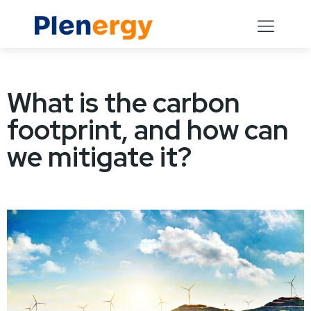
What is the carbon
footprint, and how can
we mitigate it?