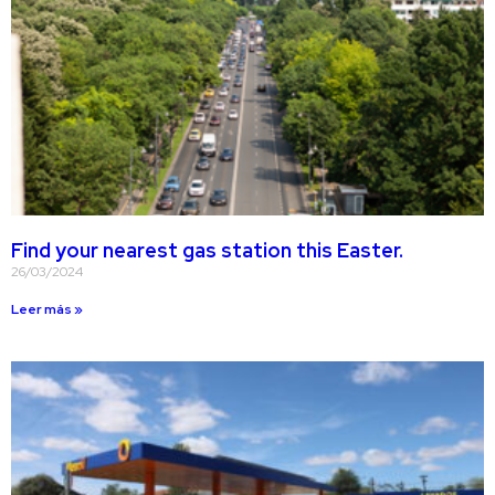
Find your nearest gas station this Easter.
26/03/2024
Leer más »