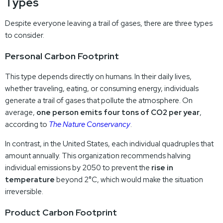
Types
Despite everyone leaving a trail of gases, there are three types
to consider.
Personal Carbon Footprint
This type depends directly on humans. In their daily lives,
whether traveling, eating, or consuming energy, individuals
generate a trail of gases that pollute the atmosphere. On
average,
one person emits four tons of CO2 per year
,
according to
The Nature Conservancy
.
In contrast, in the United States, each individual quadruples that
amount annually. This organization recommends halving
individual emissions by 2050 to prevent the
rise in
temperature
beyond 2°C, which would make the situation
irreversible.
Product Carbon Footprint