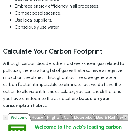
Embrace energy efficiency in all processes.
Combat obsolescence.
Use local suppliers.
Consciously use water.
Calculate Your Carbon Footprint
Although carbon dioxide is the most well-known gas related to
pollution, there is a long list of gases that also have a negative
impact on the planet. Throughout our lives, we generate a
carbon footprint impossible to eliminate, but we do have the
option to alleviate it. In this calculator, you can check the tons
you have emitted into the atmosphere
based on your
consumption habits
.