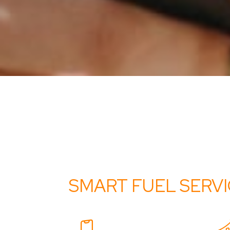
SMART FUEL SERV