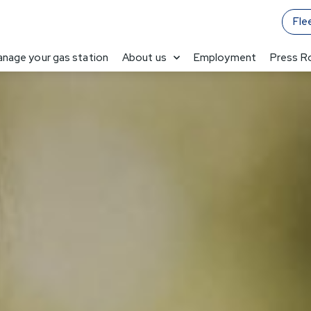
Fle
nage your gas station
About us
Employment
Press 