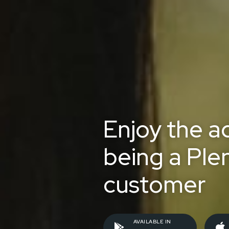
Enjoy the a
being a Ple
customer
AVAILABLE IN