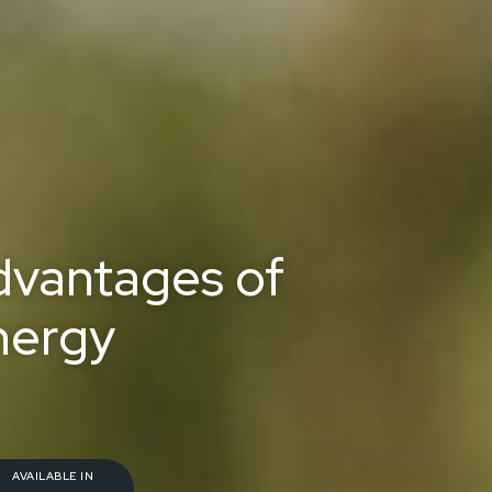
dvantages of
nergy
AVAILABLE IN