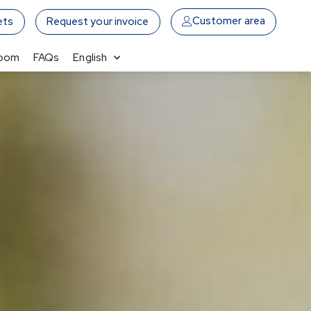
Customer area
ets
Request your invoice
Room
FAQs
English