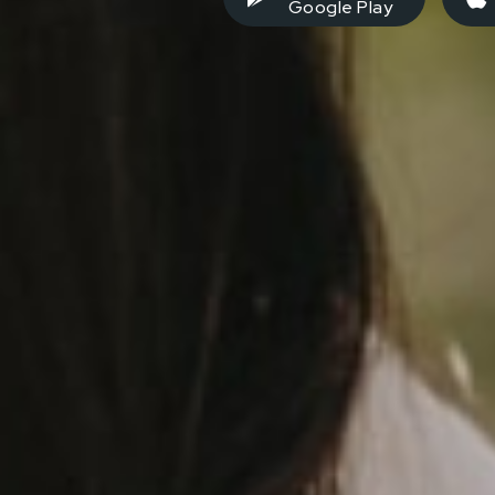
Google Play