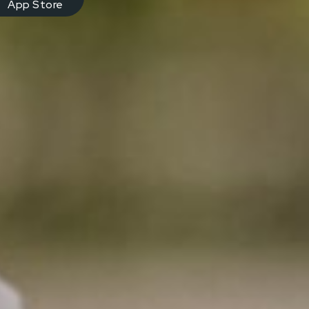
App Store