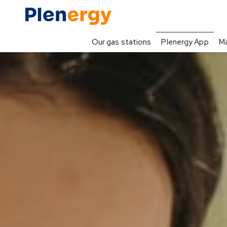
Our gas stations
Plenergy App
Ma