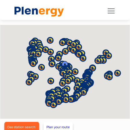
Gas station search:
Plan your route