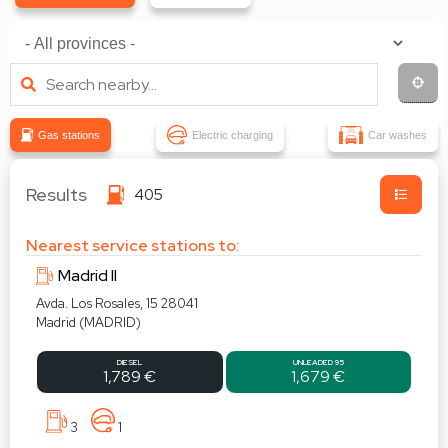
Gas stations
Electric charging
Car washes
Results
405
Nearest service stations to:
Madrid II
Avda. Los Rosales, 15 28041
Madrid (MADRID)
DIESEL
UNLEADED 95
1,789 €
1,679 €
3
1