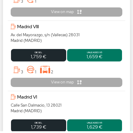
3
1
View on map
Madrid VIII
Av. del Mayorazgo, s/n (Vallecas) 28031
Madrid (MADRID)
DIESEL
UNLEADED 95
1,759 €
1,659 €
3
1
2
View on map
Madrid VI
Calle San Dalmacio, 13 28021
Madrid (MADRID)
DIESEL
UNLEADED 95
1,739 €
1,629 €