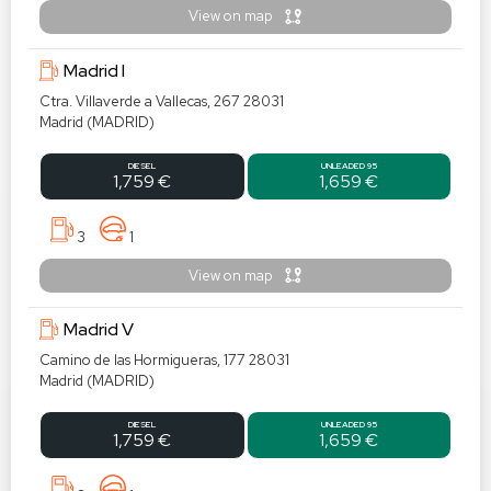
View on map
Madrid I
Ctra. Villaverde a Vallecas, 267 28031
Madrid (MADRID)
DIESEL
UNLEADED 95
1,759 €
1,659 €
3
1
View on map
Madrid V
Camino de las Hormigueras, 177 28031
Madrid (MADRID)
DIESEL
UNLEADED 95
1,759 €
1,659 €