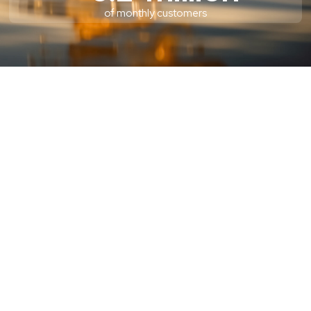
of monthly customers
PRESS RELEASES