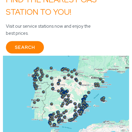
STATION TO YOU!
Visit our service stations now and enjoy the
best prices.
SEARCH