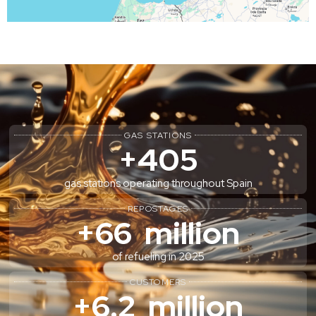
GAS STATIONS
+
405
gas stations operating throughout Spain
REPOSTAGES
+
66
  million
of refueling in 2025
CUSTOMERS
+
6.2
  million