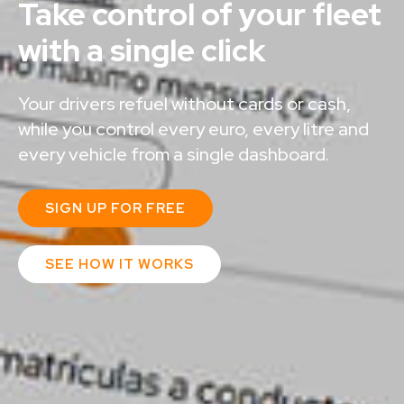
Take control of your fleet
with a single click​
Your drivers refuel without cards or cash,
while you control every euro, every litre and
every vehicle from a single dashboard.
SIGN UP FOR FREE
SEE HOW IT WORKS