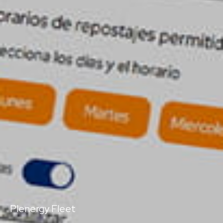
Plenergy Fleet