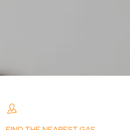
FIND THE NEAREST GAS