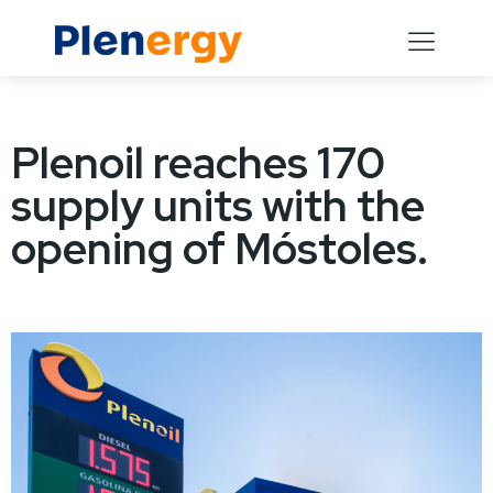
Plenoil reaches 170
supply units with the
opening of Móstoles.