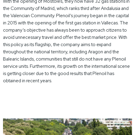
With the opening of Móstoles, they now have 32 gas stations in
the Community of Madrid, which ranks third after Andalusia and
the Valencian Community. Plenoil’s journey began in the capital
in 2015 with the opening of the first gas station in Vallecas. The
company’s objective has always been to approach citizens to
avoid unnecessary travel and offer the best market price. With
this policy as its flagship, the company aims to expand
throughout the national territory, including Aragon and the
Balearic Islands, communities that still do not have any Plenoil
service units. Furthermore, its growth on the international scene
is getting closer due to the good results that Plenoil has
obtained in recent years.