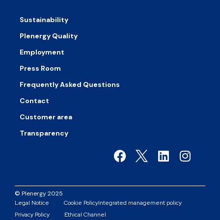
Sustainability
Plenergy Quality
Employment
Press Room
Frequently Asked Questions
Contact
Customer area
Transparency
© Plenergy 2025
Legal Notice
Cookie Policy
Integrated management policy
Privacy Policy
Ethical Channel