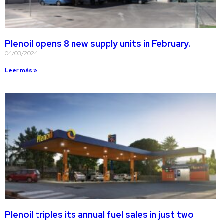
Plenoil opens 8 new supply units in February.
04/03/2024
Leer más »
Plenoil triples its annual fuel sales in just two