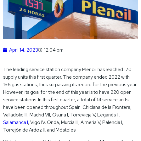
April 14, 2023
12:04 pm
The leading service station company Plenoil has reached 170
supply units this first quarter. The company ended 2022 with
156 gas stations, thus surpassing its record for the previous year.
However, its goal for the end of this year is to have 220 open
service stations. In this first quarter, a total of 14 service units
have been opened throughout Spain: Chiclana de la Frontera,
Valladolid III, Madrid VII, Osuna I, Torrevieja V, Leganés II,
Salamanca I
, Vigo IV, Onda, Murcia III, Almería V, Palencia I,
Torrejón de Ardoz II, and Móstoles.