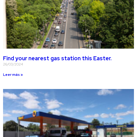
Find your nearest gas station this Easter.
26/03/2024
Leer más »