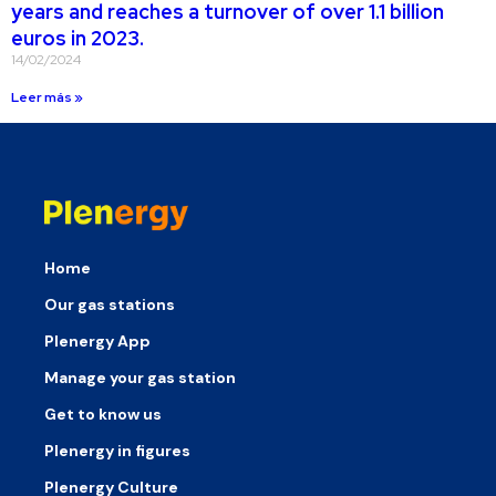
years and reaches a turnover of over 1.1 billion
euros in 2023.
14/02/2024
Leer más »
Home
Our gas stations
Plenergy App
Manage your gas station
Get to know us
Plenergy in figures
Plenergy Culture