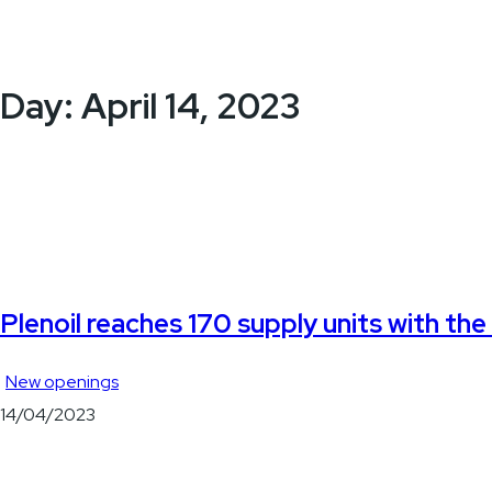
Day:
April 14, 2023
Plenoil reaches 170 supply units with th
New openings
14/04/2023