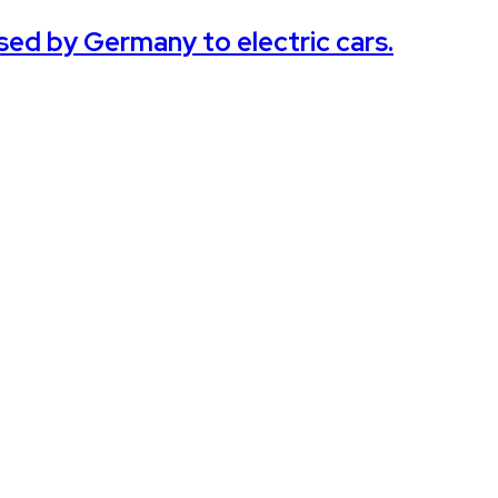
sed by Germany to electric cars.