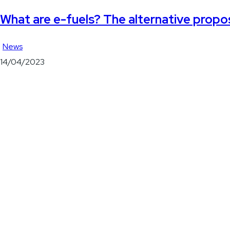
What are e-fuels? The alternative propo
News
14/04/2023