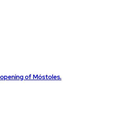
e opening of Móstoles.