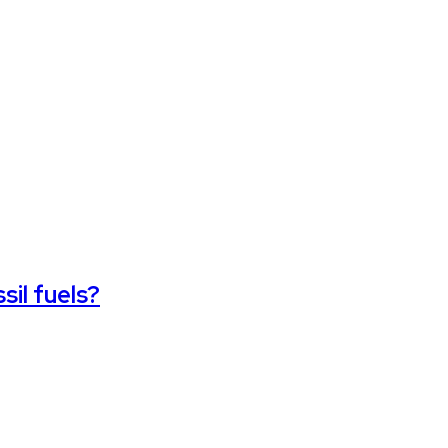
sil fuels?