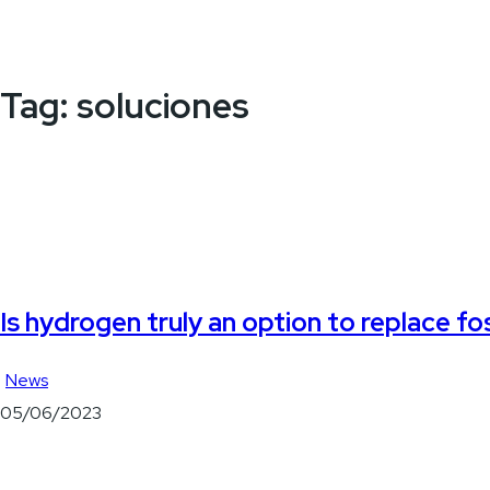
Tag:
soluciones
Is hydrogen truly an option to replace fos
News
05/06/2023