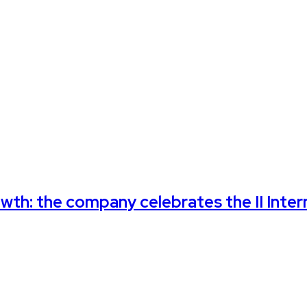
owth: the company celebrates the II Inte