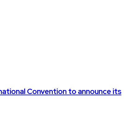
rnational Convention to announce its