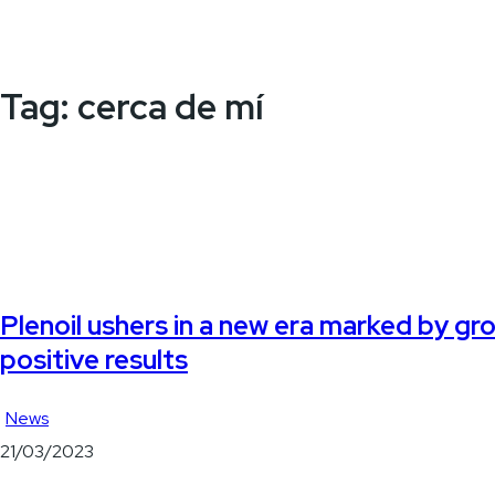
Tag:
cerca de mí
Plenoil ushers in a new era marked by gr
positive results
News
21/03/2023