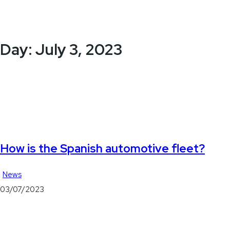
Day:
July 3, 2023
How is the Spanish automotive fleet?
News
03/07/2023