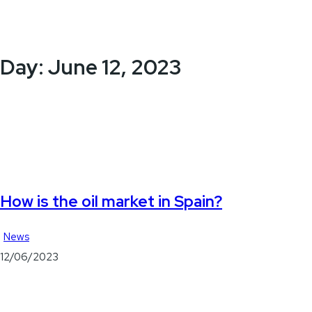
Day:
June 12, 2023
How is the oil market in Spain?
News
12/06/2023