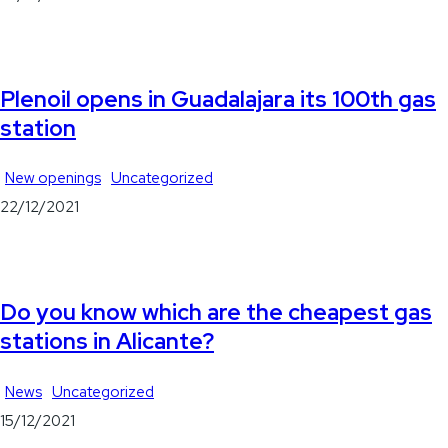
Plenoil opens in Guadalajara its 100th gas
station
New openings
Uncategorized
22/12/2021
Do you know which are the cheapest gas
stations in Alicante?
News
Uncategorized
15/12/2021