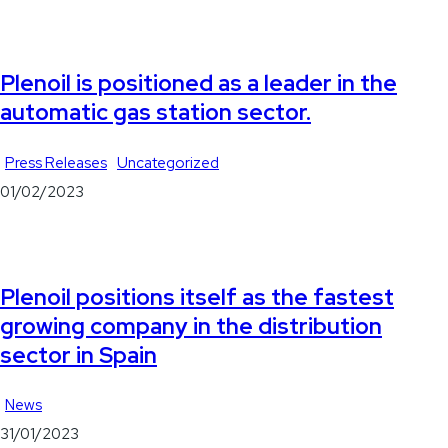
Plenoil is positioned as a leader in the
automatic gas station sector.
Press Releases
Uncategorized
01/02/2023
Plenoil positions itself as the fastest
growing company in the distribution
sector in Spain
News
31/01/2023