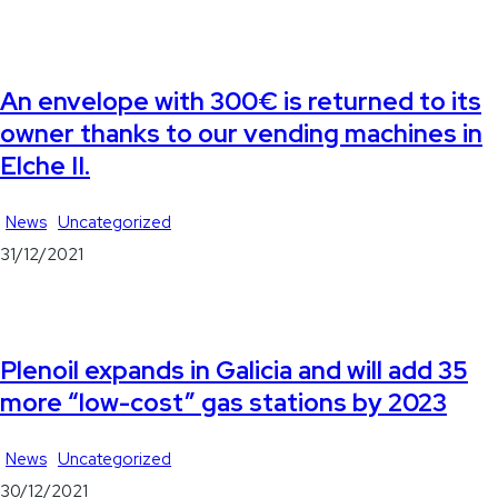
An envelope with 300€ is returned to its
owner thanks to our vending machines in
Elche II.
News
Uncategorized
31/12/2021
Plenoil expands in Galicia and will add 35
more “low-cost” gas stations by 2023
News
Uncategorized
30/12/2021