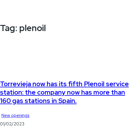
Tag:
plenoil
Torrevieja now has its fifth Plenoil service
station: the company now has more than
160 gas stations in Spain.
New openings
01/02/2023