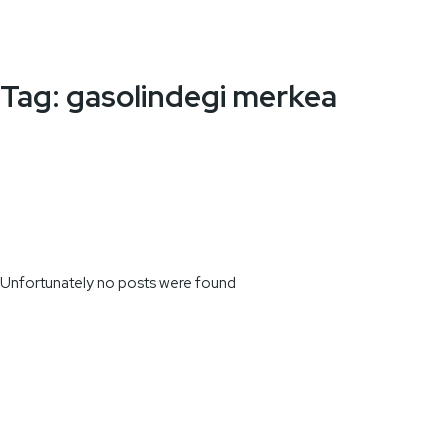
Tag:
gasolindegi merkea
Unfortunately no posts were found